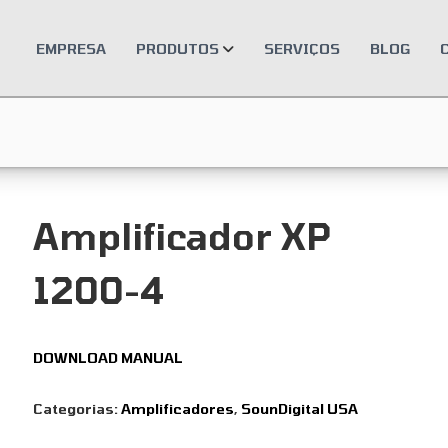
EMPRESA
PRODUTOS
SERVIÇOS
BLOG
Amplificador XP
1200-4
DOWNLOAD MANUAL
Categorias:
Amplificadores
,
SounDigital USA