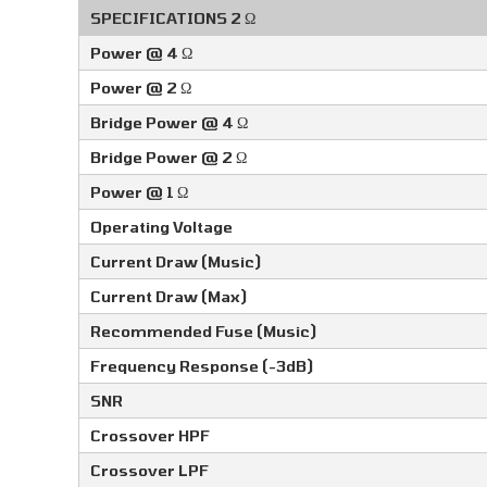
SPECIFICATIONS 2 Ω
Power @ 4 Ω
Power @ 2 Ω
Bridge Power @ 4 Ω
Bridge Power @ 2 Ω
Power @ 1 Ω
Operating Voltage
Current Draw (Music)
Current Draw (Max)
Recommended Fuse (Music)
Frequency Response (-3dB)
SNR
Crossover HPF
Crossover LPF