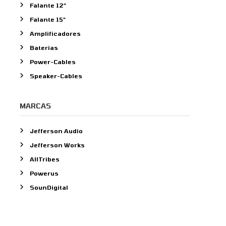
Falante 12"
o
Falante 15"
r
:
Amplificadores
Baterias
Power-Cables
Speaker-Cables
MARCAS
Jefferson Audio
Jefferson Works
AllTribes
Powerus
SounDigital