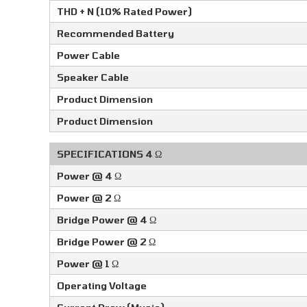
THD + N (10% Rated Power)
Recommended Battery
Power Cable
Speaker Cable
Product Dimension
Product Dimension
SPECIFICATIONS 4 Ω
Power @ 4 Ω
Power @ 2 Ω
Bridge Power @ 4 Ω
Bridge Power @ 2 Ω
Power @ 1 Ω
Operating Voltage