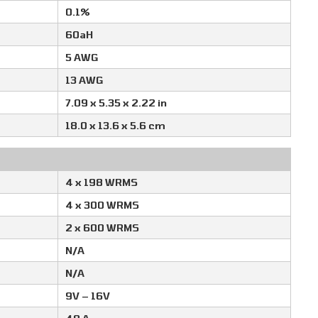
0.1%
60aH
5 AWG
13 AWG
7.09 x 5.35 x 2.22 in
18.0 x 13.6 x 5.6 cm
4 x 198 WRMS
4 x 300 WRMS
2 x 600 WRMS
N/A
N/A
9V – 16V