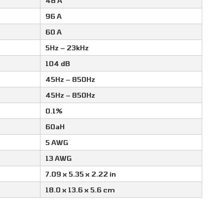
48 A
96 A
60 A
5Hz – 23kHz
104 dB
45Hz – 850Hz
45Hz – 850Hz
0.1%
60aH
5 AWG
13 AWG
7.09 x 5.35 x 2.22 in
18.0 x 13.6 x 5.6 cm