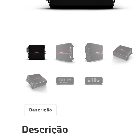
Descrição
Descrição