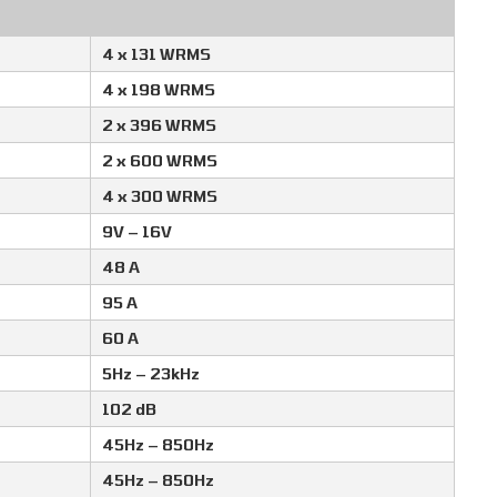
4 x 131 WRMS
4 x 198 WRMS
2 x 396 WRMS
2 x 600 WRMS
4 x 300 WRMS
9V – 16V
48 A
95 A
60 A
5Hz – 23kHz
102 dB
45Hz – 850Hz
45Hz – 850Hz