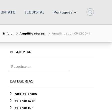
CONTATO
〔LOJISTA〕
Português
Início
Amplificadores
Amplificador XP 1200-4
PESQUISAR
P
e
s
q
CATEGORIAS
u
i
Alto-Falantes
s
Falante 6/8"
a
r
Falante 10"
p