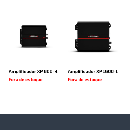
Amplificador XP 800-4
Amplificador XP 1600-1
Fora de estoque
Fora de estoque