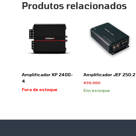
Produtos relacionados
Amplificador XP 2400-
Amplificador JEF 250.2
4
¥
39,980
Fora de estoque
Em estoque