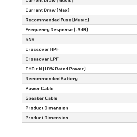
Current Draw (Music)
Current Draw (Max)
Recommended Fuse (Music)
Frequency Response (-3dB)
SNR
Crossover HPF
Crossover LPF
THD + N (10% Rated Power)
Recommended Battery
Power Cable
Speaker Cable
Product Dimension
Product Dimension